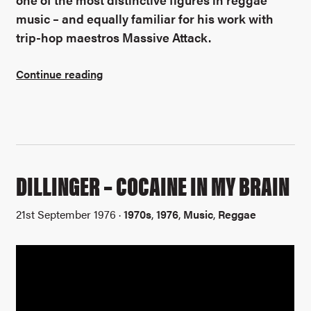
music – and equally familiar for his work with
trip-hop maestros Massive Attack.
Continue reading
DILLINGER – COCAINE IN MY BRAIN
21st September 1976 ·
1970s
,
1976
,
Music
,
Reggae