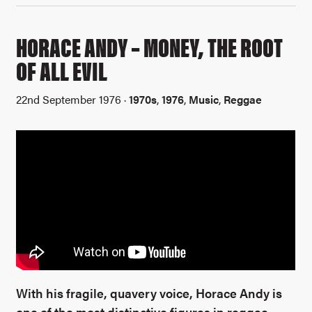
HORACE ANDY – MONEY, THE ROOT
OF ALL EVIL
22nd September 1976 ·
1970s
,
1976
,
Music
,
Reggae
With his fragile, quavery voice, Horace Andy is
one of the most distinctive figures in reggae