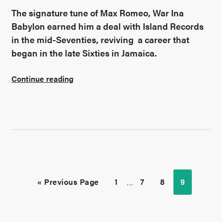
The signature tune of Max Romeo, War Ina
Babylon earned him a deal with Island Records
in the mid-Seventies, reviving a career that
began in the late Sixties in Jamaica.
Continue reading
« Previous Page
1
…
7
8
9