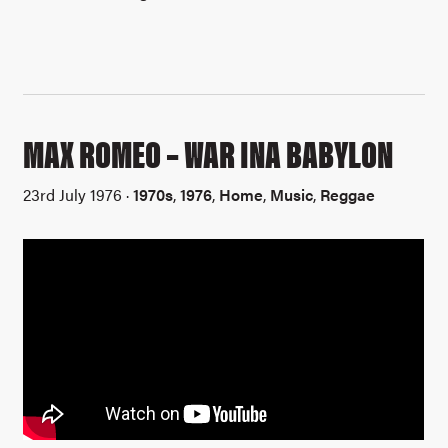
MAX ROMEO – WAR INA BABYLON
23rd July 1976 ·
1970s
,
1976
,
Home
,
Music
,
Reggae