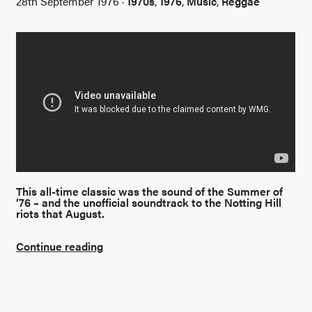
28th September 1976 ·
1970s
,
1976
,
Music
,
Reggae
This all-time classic was the sound of the Summer of
’76 – and the unofficial soundtrack to the Notting Hill
riots that August.
Continue reading