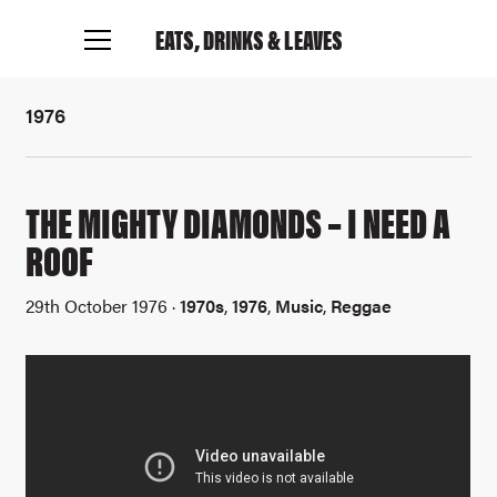
EATS, DRINKS
& LEAVES
1976
THE MIGHTY DIAMONDS – I NEED A
ROOF
29th October 1976 ·
1970s
,
1976
,
Music
,
Reggae