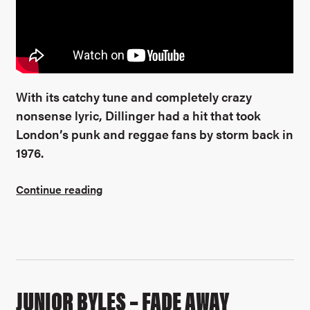
With its catchy tune and completely crazy
nonsense lyric, Dillinger had a hit that took
London’s punk and reggae fans by storm back in
1976.
Continue reading
JUNIOR BYLES – FADE AWAY