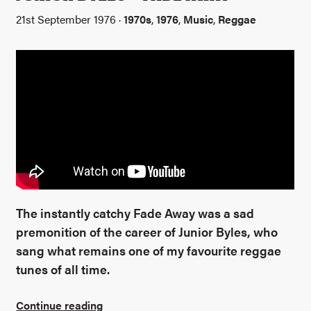
21st September 1976 ·
1970s
,
1976
,
Music
,
Reggae
The instantly catchy Fade Away was a sad
premonition of the career of Junior Byles, who
sang what remains one of my favourite reggae
tunes of all time.
Continue reading