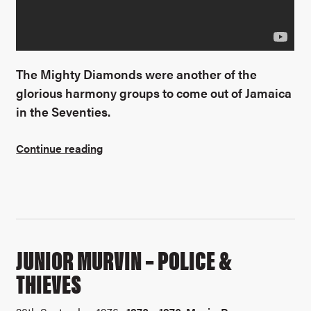
The Mighty Diamonds were another of the
glorious harmony groups to come out of Jamaica
in the Seventies.
Continue reading
JUNIOR MURVIN – POLICE &
THIEVES