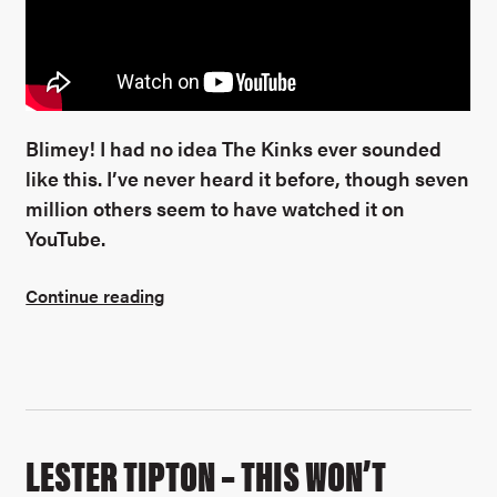
Blimey! I had no idea The Kinks ever sounded
like this. I’ve never heard it before, though seven
million others seem to have watched it on
YouTube.
Continue reading
LESTER TIPTON – THIS WON’T