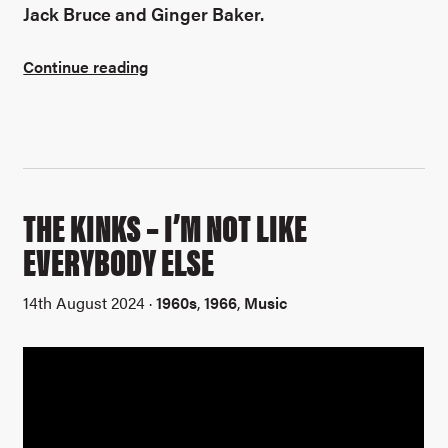
Jack Bruce and Ginger Baker.
Continue reading
THE KINKS – I’M NOT LIKE
EVERYBODY ELSE
14th August 2024 ·
1960s
,
1966
,
Music