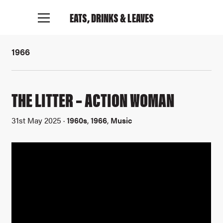
EATS, DRINKS
& LEAVES
1966
THE LITTER – ACTION WOMAN
31st May 2025 ·
1960s
,
1966
,
Music