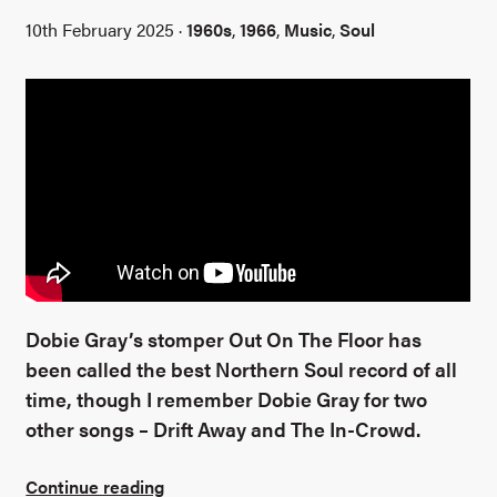
10th February 2025 ·
1960s
,
1966
,
Music
,
Soul
Dobie Gray’s stomper Out On The Floor has
been called the best Northern Soul record of all
time, though I remember Dobie Gray for two
other songs – Drift Away and The In-Crowd.
Continue reading