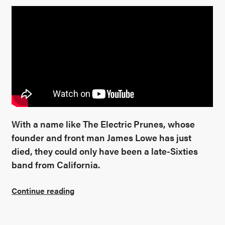
With a name like The Electric Prunes, whose
founder and front man James Lowe has just
died, they could only have been a late-Sixties
band from California.
Continue reading