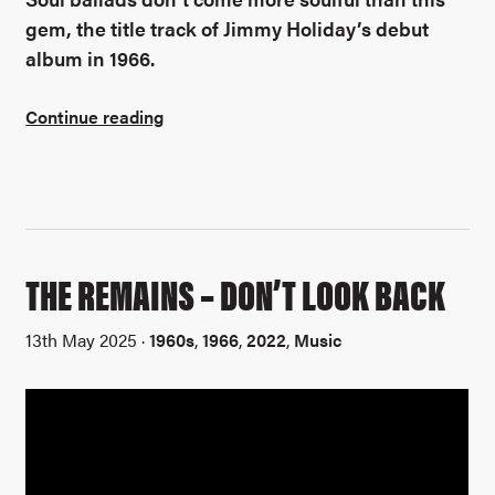
gem, the title track of Jimmy Holiday’s debut
album in 1966.
Continue reading
THE REMAINS – DON’T LOOK BACK
13th May 2025 ·
1960s
,
1966
,
2022
,
Music