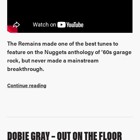
The Remains made one of the best tunes to
feature on the Nuggets anthology of ’60s garage
rock, but never made a mainstream
breakthrough.
Continue reading
DOBIE GRAY – OUT ON THE FLOOR