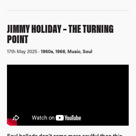
JIMMY HOLIDAY – THE TURNING
POINT
17th May 2025 ·
1960s
,
1966
,
Music
,
Soul
Soul ballads don’t come more soulful than this