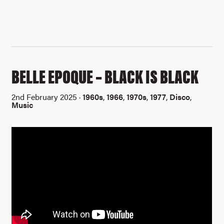
BELLE EPOQUE – BLACK IS BLACK
2nd February 2025 ·
1960s
,
1966
,
1970s
,
1977
,
Disco
,
Music