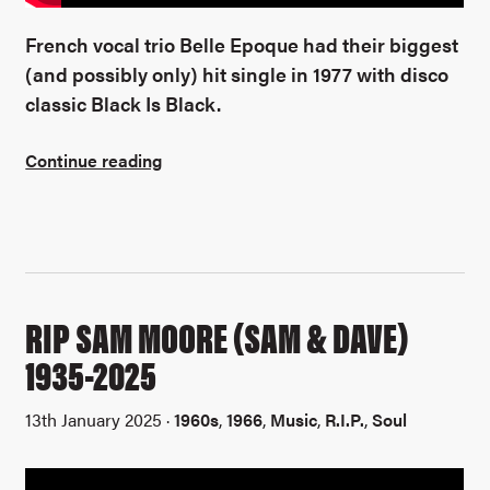
French vocal trio Belle Epoque had their biggest
(and possibly only) hit single in 1977 with disco
classic Black Is Black.
Continue reading
RIP SAM MOORE (SAM & DAVE)
1935-2025
13th January 2025 ·
1960s
,
1966
,
Music
,
R.I.P.
,
Soul