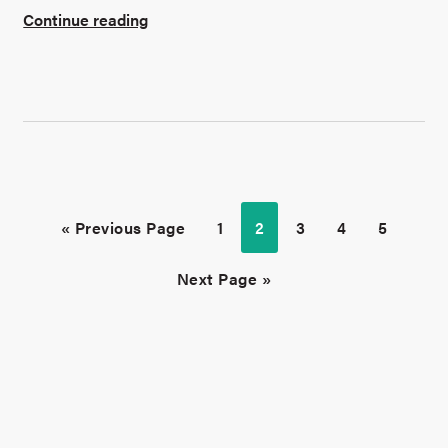
Continue reading
« Previous Page
1
2
3
4
5
Next Page »