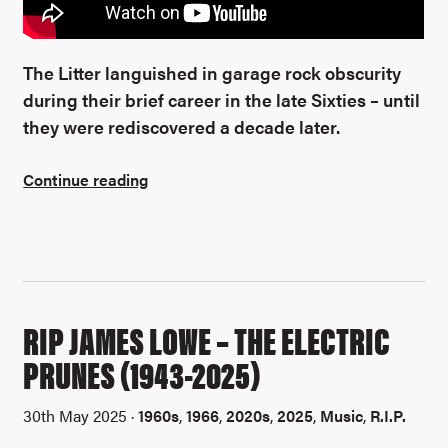
The Litter languished in garage rock obscurity
during their brief career in the late Sixties – until
they were rediscovered a decade later.
Continue reading
RIP JAMES LOWE – THE ELECTRIC
PRUNES (1943-2025)
30th May 2025 ·
1960s
,
1966
,
2020s
,
2025
,
Music
,
R.I.P.