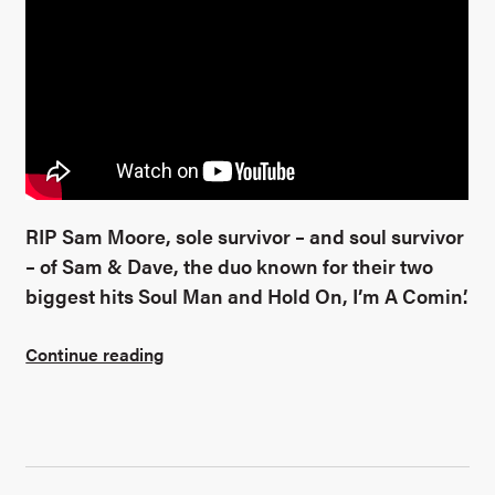
RIP Sam Moore, sole survivor – and soul survivor
– of Sam & Dave, the duo known for their two
biggest hits Soul Man and Hold On, I’m A Comin’.
Continue reading