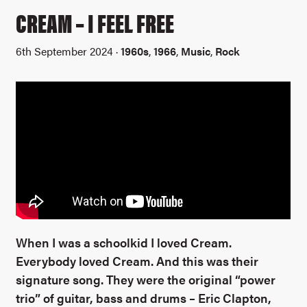
CREAM – I FEEL FREE
6th September 2024 ·
1960s
,
1966
,
Music
,
Rock
When I was a schoolkid I loved Cream.
Everybody loved Cream. And this was their
signature song. They were the original “power
trio” of guitar, bass and drums – Eric Clapton,