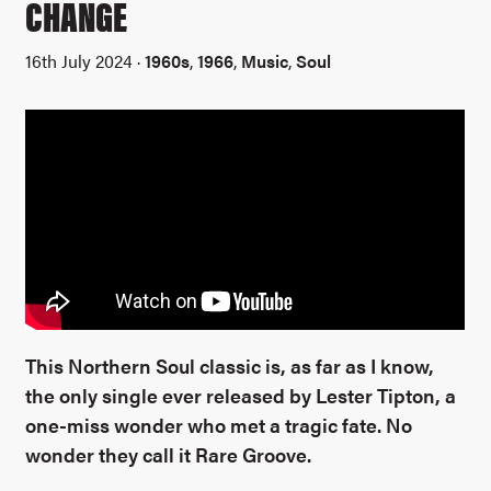
CHANGE
16th July 2024 ·
1960s
,
1966
,
Music
,
Soul
This Northern Soul classic is, as far as I know,
the only single ever released by Lester Tipton, a
one-miss wonder who met a tragic fate. No
wonder they call it Rare Groove.