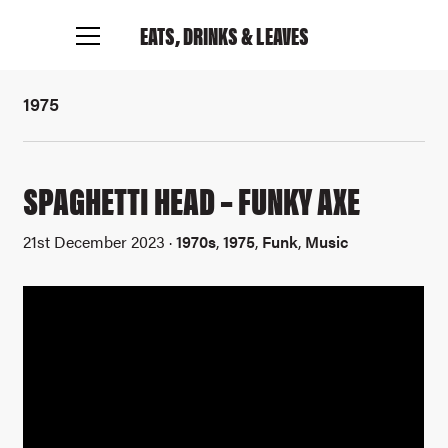
EATS, DRINKS
& LEAVES
1975
SPAGHETTI HEAD – FUNKY AXE
21st December 2023 ·
1970s
,
1975
,
Funk
,
Music