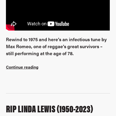
Rewind to 1975 and here’s an infectious tune by
Max Romeo, one of reggae’s great survivors –
still performing at the age of 78.
Continue reading
RIP LINDA LEWIS (1950-2023)