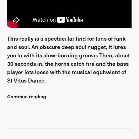
This really is a spectacular find for fans of funk
and soul. An obscure deep soul nugget, it lures
you in with its slow-burning groove. Then, about
30 seconds in, the horns catch fire and the bass
player lets loose with the musical equivalent of
St Vitus Dance.
Continue reading