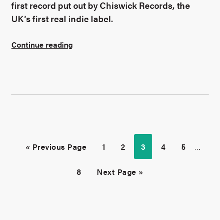
first record put out by Chiswick Records, the
UK’s first real indie label.
Continue reading
« Previous Page
1
2
3
4
5
…
8
Next Page »