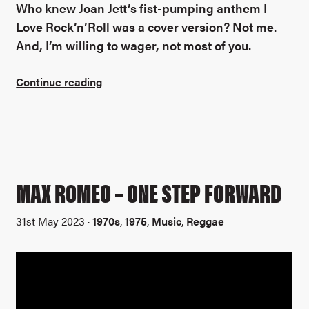
Who knew Joan Jett’s fist-pumping anthem I
Love Rock’n’Roll was a cover version? Not me.
And, I’m willing to wager, not most of you.
Continue reading
MAX ROMEO – ONE STEP FORWARD
31st May 2023 ·
1970s
,
1975
,
Music
,
Reggae