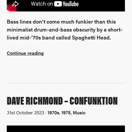
Bass lines don’t come much funkier than this
minimalist drum-and-bass obscurity by a short-
lived mid-’70s band called Spaghetti Head.
Continue reading
DAVE RICHMOND – CONFUNKTION
31st October 2023 ·
1970s
,
1975
,
Music