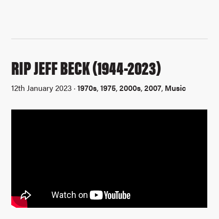
RIP JEFF BECK (1944-2023)
12th January 2023 ·
1970s
,
1975
,
2000s
,
2007
,
Music