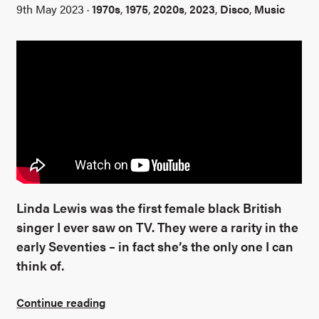
9th May 2023 ·
1970s
,
1975
,
2020s
,
2023
,
Disco
,
Music
Linda Lewis was the first female black British
singer I ever saw on TV. They were a rarity in the
early Seventies – in fact she’s the only one I can
think of.
Continue reading