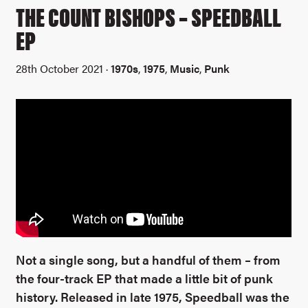
THE COUNT BISHOPS – SPEEDBALL
EP
28th October 2021 ·
1970s
,
1975
,
Music
,
Punk
Not a single song, but a handful of them – from
the four-track EP that made a little bit of punk
history. Released in late 1975, Speedball was the