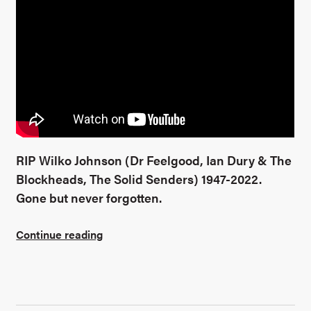
RIP Wilko Johnson (Dr Feelgood, Ian Dury & The
Blockheads, The Solid Senders) 1947-2022.
Gone but never forgotten.
Continue reading