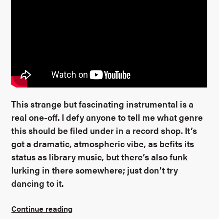
This strange but fascinating instrumental is a
real one-off. I defy anyone to tell me what genre
this should be filed under in a record shop. It’s
got a dramatic, atmospheric vibe, as befits its
status as library music, but there’s also funk
lurking in there somewhere; just don’t try
dancing to it.
Continue reading