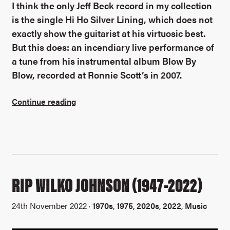
I think the only Jeff Beck record in my collection
is the single Hi Ho Silver Lining, which does not
exactly show the guitarist at his virtuosic best.
But this does: an incendiary live performance of
a tune from his instrumental album Blow By
Blow, recorded at Ronnie Scott’s in 2007.
Continue reading
RIP WILKO JOHNSON (1947-2022)
24th November 2022 ·
1970s
,
1975
,
2020s
,
2022
,
Music