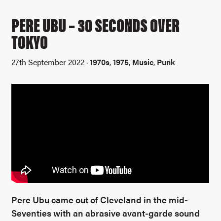
PERE UBU – 30 SECONDS OVER
TOKYO
27th September 2022 ·
1970s
,
1975
,
Music
,
Punk
Pere Ubu came out of Cleveland in the mid-
Seventies with an abrasive avant-garde sound