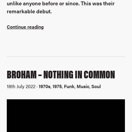
unlike anyone before or since. This was their
remarkable debut.
Continue reading
BROHAM – NOTHING IN COMMON
18th July 2022 ·
1970s
,
1975
,
Funk
,
Music
,
Soul