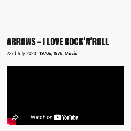
ARROWS – I LOVE ROCK’N’ROLL
23rd July 2023 ·
1970s
,
1975
,
Music