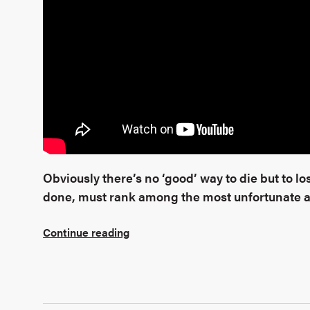
Obviously there’s no ‘good’ way to die but to lose
done, must rank among the most unfortunate an
Continue reading