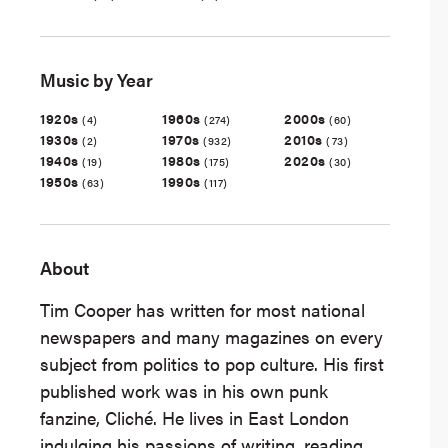
Music by Year
1920s
1960s
2000s
(4)
(274)
(60)
1930s
1970s
2010s
(2)
(932)
(73)
1940s
1980s
2020s
(19)
(175)
(30)
1950s
1990s
(63)
(117)
About
Tim Cooper has written for most national
newspapers and many magazines on every
subject from politics to pop culture. His first
published work was in his own punk
fanzine, Cliché. He lives in East London
indulging his passions of writing, reading,