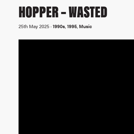
HOPPER – WASTED
25th May 2025 ·
1990s
,
1995
,
Music