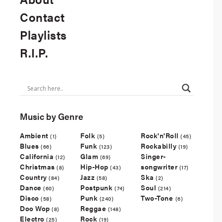
Contact
Playlists
R.I.P.
Music by Genre
Ambient
Folk
Rock'n'Roll
(1)
(5)
(45)
Blues
Funk
Rockabilly
(66)
(123)
(19)
California
Glam
Singer-
(12)
(69)
Christmas
Hip-Hop
songwriter
(8)
(43)
(17)
Country
Jazz
Ska
(84)
(58)
(2)
Dance
Postpunk
Soul
(60)
(74)
(214)
Disco
Punk
Two-Tone
(58)
(240)
(6)
Doo Wop
Reggae
(8)
(148)
Electro
Rock
(25)
(19)