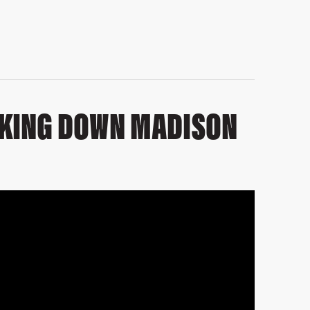
LKING DOWN MADISON