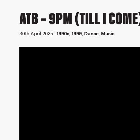
ATB – 9PM (TILL I COME
30th April 2025 ·
1990s
,
1999
,
Dance
,
Music