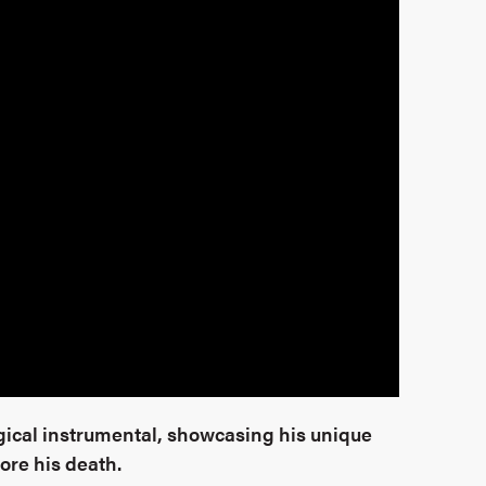
ical instrumental, showcasing his unique
ore his death.