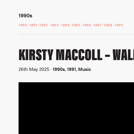
1990s
1990
1991
1992
1993
1994
1995
1996
1997
1998
1999
KIRSTY MACCOLL – WA
26th May 2025 ·
1990s
,
1991
,
Music