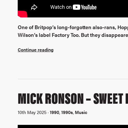
One of Britpop’s long-forgotten also-rans, Ho
Wilson’s label Factory Too. But they disappeared
Continue reading
MICK RONSON – SWEET
10th May 2025 ·
1990
,
1990s
,
Music