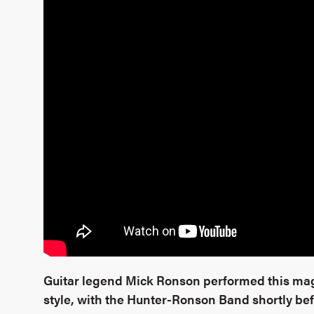
Guitar legend Mick Ronson performed this mag
style, with the Hunter-Ronson Band shortly bef