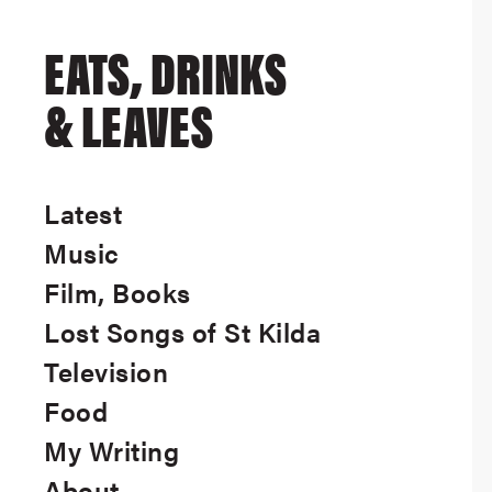
EATS, DRINKS
& LEAVES
Latest
Music
Film, Books
Lost Songs of St Kilda
Television
Food
My Writing
About