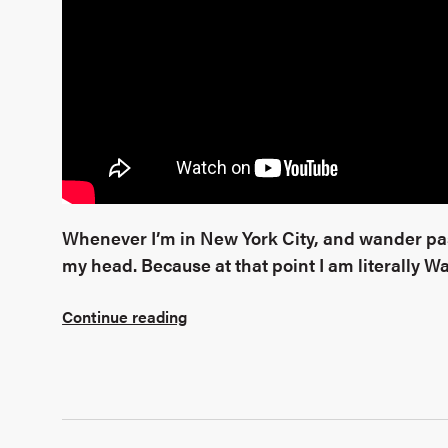
Whenever I’m in New York City, and wander past
my head. Because at that point I am literally 
Continue reading