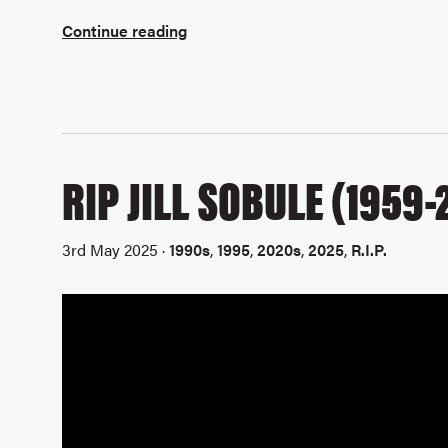
Continue reading
RIP JILL SOBULE (1959-
3rd May 2025 ·
1990s
,
1995
,
2020s
,
2025
,
R.I.P.