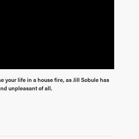
 your life in a house fire, as Jill Sobule has
d unpleasant of all.