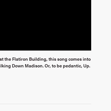
 the Flatiron Building, this song comes into
Walking Down Madison. Or, to be pedantic, Up.