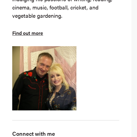
cinema, music, football, cricket, and
vegetable gardening.
Find out more
Connect with me