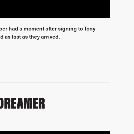
pper had a moment after signing to Tony
 as fast as they arrived.
 DREAMER