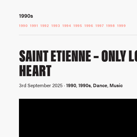
1990s
1990
1991
1992
1993
1994
1995
1996
1997
1998
1999
SAINT ETIENNE – ONLY 
HEART
3rd September 2025 ·
1990
,
1990s
,
Dance
,
Music