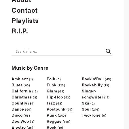
Contact
Playlists
R.I.P.
Music by Genre
Ambient
Folk
Rock'n'Roll
(1)
(5)
(45)
Blues
Funk
Rockabilly
(66)
(123)
(19)
California
Glam
Singer-
(12)
(69)
Christmas
Hip-Hop
songwriter
(8)
(43)
(17)
Country
Jazz
Ska
(84)
(58)
(2)
Dance
Postpunk
Soul
(60)
(74)
(214)
Disco
Punk
Two-Tone
(58)
(240)
(6)
Doo Wop
Reggae
(8)
(148)
Electro
Rock
(25)
(19)