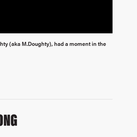
ghty (aka M.Doughty), had a moment in the
ONG