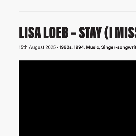
LISA LOEB – STAY (I MI
15th August 2025 ·
1990s
,
1994
,
Music
,
Singer-songwri