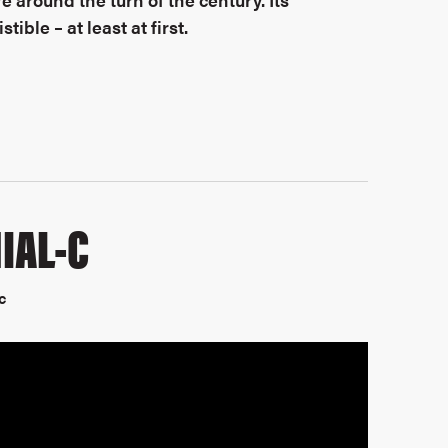
ible – at least at first.
IAL-C
c