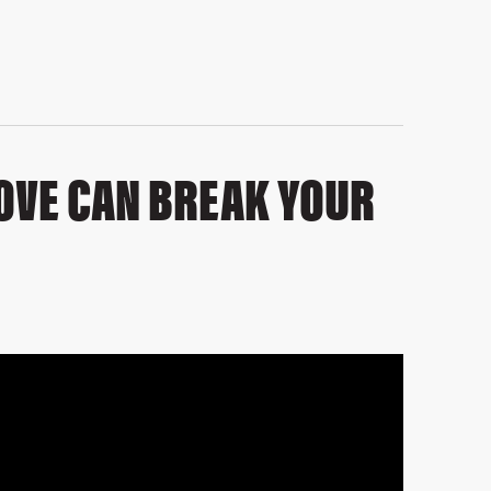
LOVE CAN BREAK YOUR