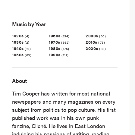
Music by Year
1920s
1960s
2000s
(4)
(274)
(60)
1930s
1970s
2010s
(2)
(932)
(73)
1940s
1980s
2020s
(19)
(175)
(30)
1950s
1990s
(63)
(117)
About
Tim Cooper has written for most national
newspapers and many magazines on every
subject from politics to pop culture. His first
published work was in his own punk
fanzine, Cliché. He lives in East London
indulging his passions of writing, reading,