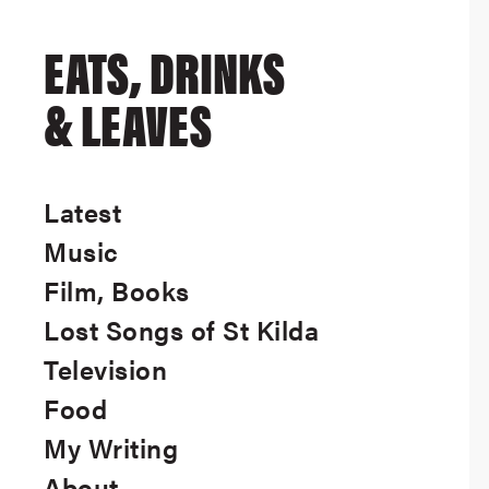
EATS, DRINKS
& LEAVES
Latest
Music
Film, Books
Lost Songs of St Kilda
Television
Food
My Writing
About