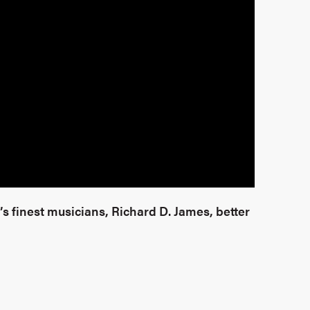
s finest musicians, Richard D. James, better