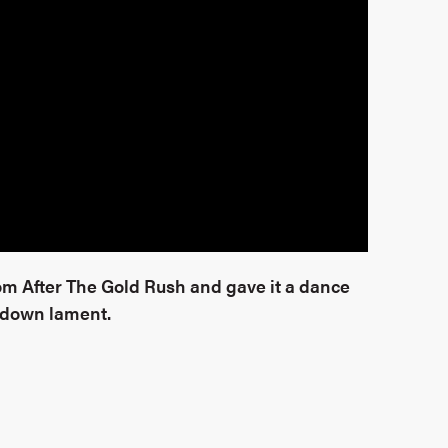
rom After The Gold Rush and gave it a dance
edown lament.