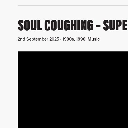
SOUL COUGHING – SUPE
2nd September 2025 ·
1990s
,
1996
,
Music