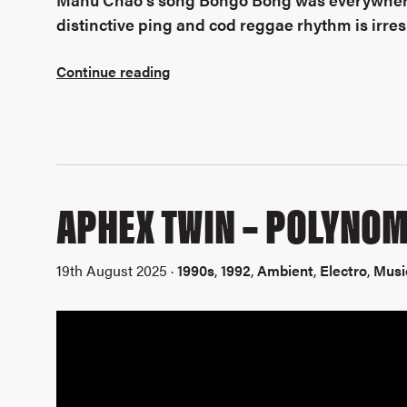
distinctive ping and cod reggae rhythm is irresist
Continue reading
APHEX TWIN – POLYNOM
19th August 2025 ·
1990s
,
1992
,
Ambient
,
Electro
,
Musi