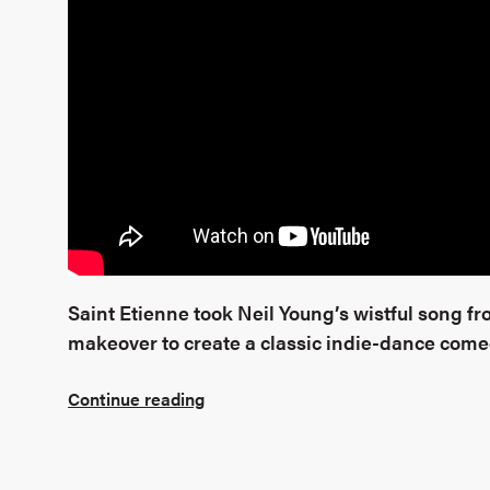
Saint Etienne took Neil Young’s wistful song f
makeover to create a classic indie-dance com
Continue reading