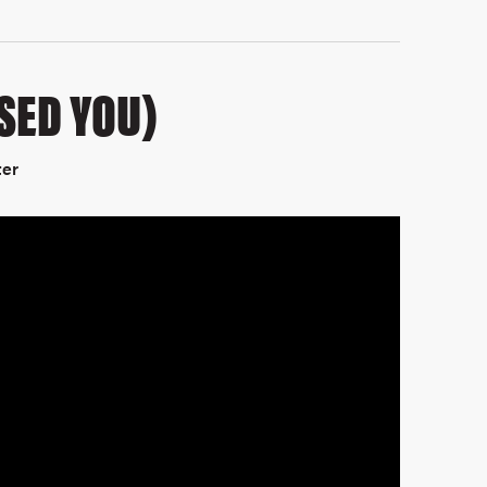
SSED YOU)
ter