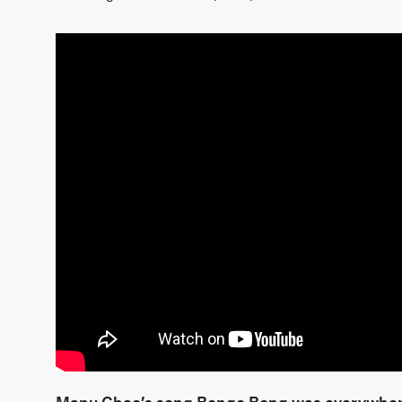
Manu Chao’s song Bongo Bong was everywhere a