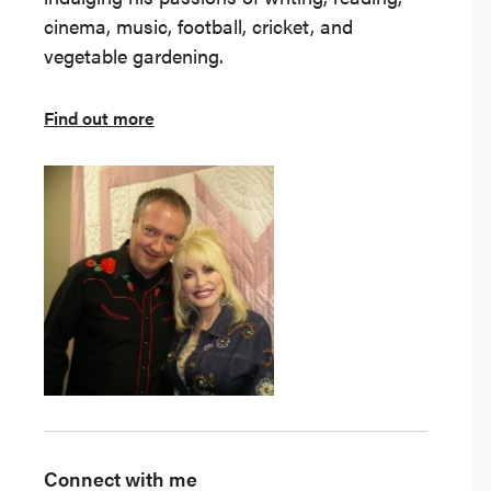
cinema, music, football, cricket, and
vegetable gardening.
Find out more
Connect with me