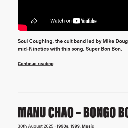
Soul Coughing, the cult band led by Mike Dou
mid-Nineties with this song, Super Bon Bon.
Continue reading
MANU CHAO – BONGO B
30th August 2025 ·
1990s
,
1999
,
Music