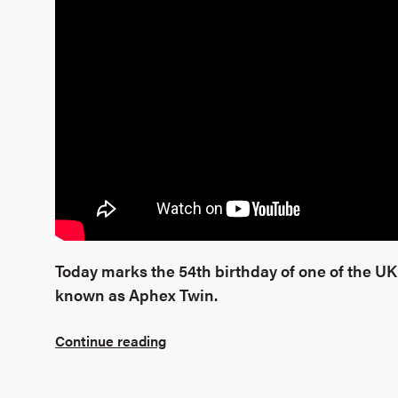
Today marks the 54th birthday of one of the UK’
known as Aphex Twin.
Continue reading