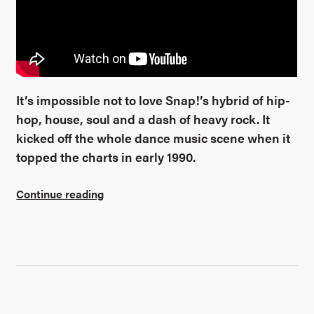
It’s impossible not to love Snap!’s hybrid of hip-
hop, house, soul and a dash of heavy rock. It
kicked off the whole dance music scene when it
topped the charts in early 1990.
Continue reading