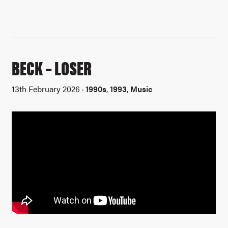
BECK – LOSER
13th February 2026 ·
1990s
,
1993
,
Music