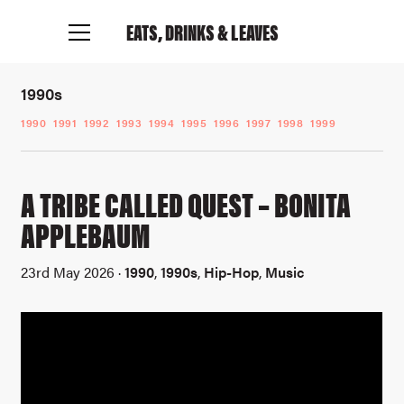
EATS, DRINKS
& LEAVES
1990s
1990
1991
1992
1993
1994
1995
1996
1997
1998
1999
A TRIBE CALLED QUEST – BONITA
APPLEBAUM
23rd May 2026 ·
1990
,
1990s
,
Hip-Hop
,
Music