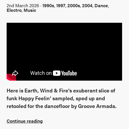
2nd March 2026 ·
1990s
,
1997
,
2000s
,
2004
,
Dance
,
Electro
,
Music
Here is Earth, Wind & Fire’s exuberant slice of
funk Happy Feelin’ sampled, sped up and
retooled for the dancefloor by Groove Armada.
Continue reading