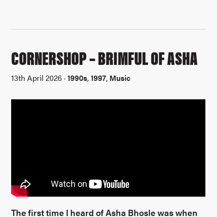
CORNERSHOP – BRIMFUL OF ASHA
13th April 2026 ·
1990s
,
1997
,
Music
The first time I heard of Asha Bhosle was when