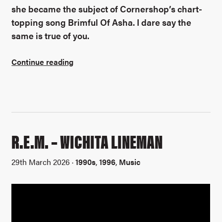
she became the subject of Cornershop’s chart-
topping song Brimful Of Asha. I dare say the
same is true of you.
Continue reading
R.E.M. – WICHITA LINEMAN
29th March 2026 ·
1990s
,
1996
,
Music