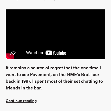
It remains a source of regret that the one time I
went to see Pavement, on the NME’s Brat Tour
back in 1997, I spent most of their set chatting to
friends in the bar.
Continue reading