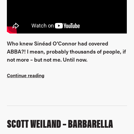
Who knew Sinéad O’Connor had covered
ABBA?! I mean, probably thousands of people, if
not more – but not me. Until now.
Continue reading
SCOTT WEILAND – BARBARELLA