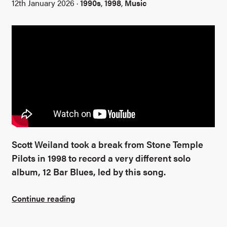
12th January 2026 ·
1990s
,
1998
,
Music
Scott Weiland took a break from Stone Temple
Pilots in 1998 to record a very different solo
album, 12 Bar Blues, led by this song.
Continue reading