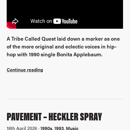
A Tribe Called Quest laid down a marker as one
of the more original and eclectic voices in hip-
hop with 1990 single Bonita Applebaum.
Continue reading
PAVEMENT – HECKLER SPRAY
18th April 2026 ·
1990s
,
1993
,
Music