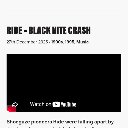
RIDE – BLACK NITE CRASH
27th December 2025 ·
1990s
,
1995
,
Music
Shoegaze pioneers Ride were falling apart by