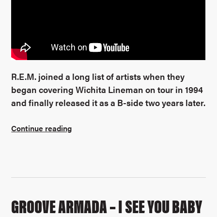
R.E.M. joined a long list of artists when they
began covering Wichita Lineman on tour in 1994
and finally released it as a B-side two years later.
Continue reading
GROOVE ARMADA – I SEE YOU BABY