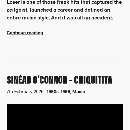
Loser is one of those freak hits that captured the
zeitgeist, launched a career and defined an
entire music style. And it was all an accident.
Continue reading
SINÉAD O’CONNOR – CHIQUITITA
7th February 2026 ·
1990s
,
1998
,
Music