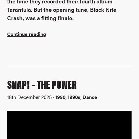
the time they recorded their fourth album
Tarantula. But the opening tune, Black Nite
Crash, was a fitting finale.
Continue reading
SNAP! – THE POWER
18th December 2025 ·
1990
,
1990s
,
Dance