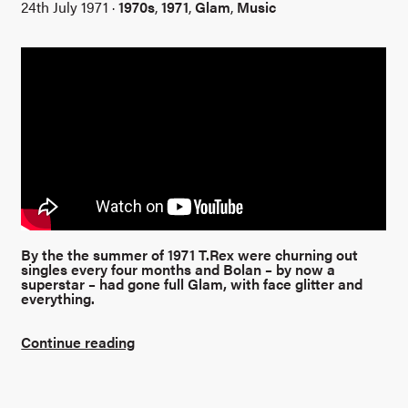
24th July 1971 ·
1970s
,
1971
,
Glam
,
Music
By the the summer of 1971 T.Rex were churning out
singles every four months and Bolan – by now a
superstar – had gone full Glam, with face glitter and
everything.
Continue reading