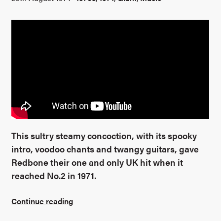
This sultry steamy concoction, with its spooky
intro, voodoo chants and twangy guitars, gave
Redbone their one and only UK hit when it
reached No.2 in 1971.
Continue reading