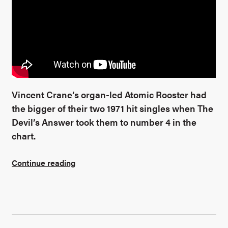
Vincent Crane’s organ-led Atomic Rooster had
the bigger of their two 1971 hit singles when The
Devil’s Answer took them to number 4 in the
chart.
Continue reading