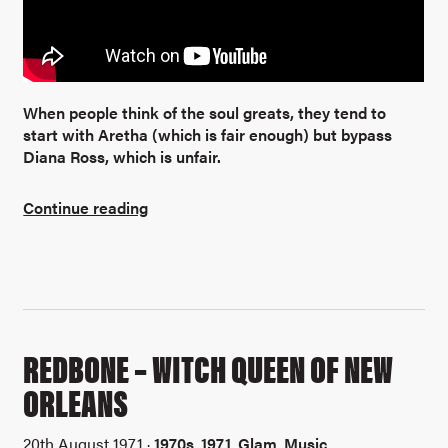
When people think of the soul greats, they tend to
start with Aretha (which is fair enough) but bypass
Diana Ross, which is unfair.
Continue reading
REDBONE – WITCH QUEEN OF NEW
ORLEANS
20th August 1971 ·
1970s
,
1971
,
Glam
,
Music