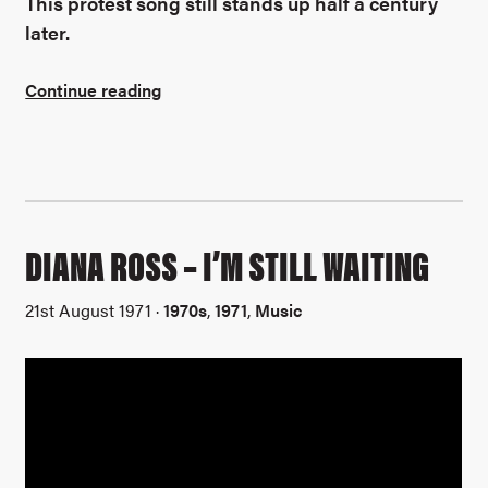
This protest song still stands up half a century
later.
Continue reading
DIANA ROSS – I’M STILL WAITING
21st August 1971 ·
1970s
,
1971
,
Music