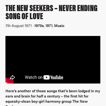
THE NEW SEEKERS – NEVER ENDING
SONG OF LOVE
7th August 1971 ·
1970s
,
1971
,
Music
Here’s another of those songs that’s been lodged in my
ears and brain for half a century – the first hit for
squeaky-clean boy-girl harmony group The New