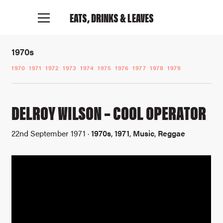
EATS, DRINKS
& LEAVES
1970s
1970
1971
1972
1973
1974
1975
1976
1977
1978
1979
DELROY WILSON – COOL OPERATOR
22nd September 1971 ·
1970s
,
1971
,
Music
,
Reggae