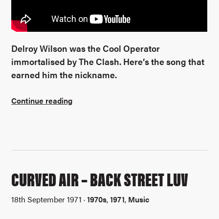
Delroy Wilson was the Cool Operator
immortalised by The Clash. Here’s the song that
earned him the nickname.
Continue reading
CURVED AIR – BACK STREET LUV
18th September 1971 ·
1970s
,
1971
,
Music