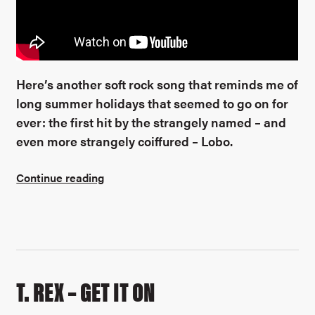
Here’s another soft rock song that reminds me of
long summer holidays that seemed to go on for
ever: the first hit by the strangely named – and
even more strangely coiffured – Lobo.
Continue reading
T. REX – GET IT ON