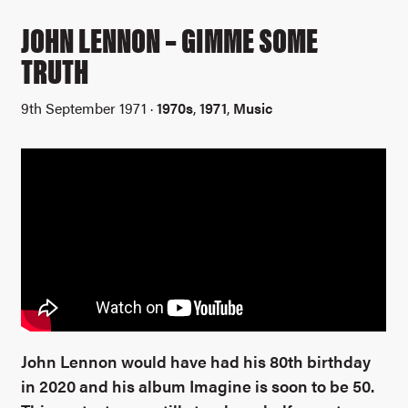
JOHN LENNON – GIMME SOME
TRUTH
9th September 1971 ·
1970s
,
1971
,
Music
John Lennon would have had his 80th birthday
in 2020 and his album Imagine is soon to be 50.