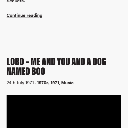
Seekers.
Continue reading
LOBO – ME AND YOU AND A DOG
NAMED BOO
24th July 1971 ·
1970s
,
1971
,
Music