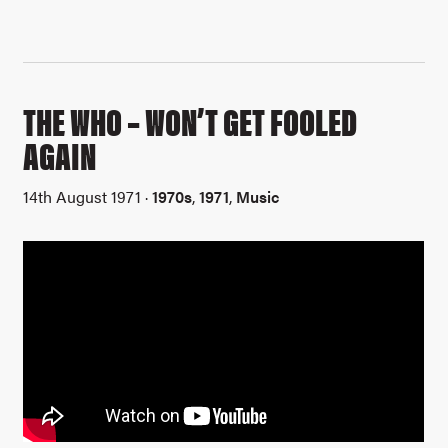
THE WHO – WON’T GET FOOLED
AGAIN
14th August 1971 ·
1970s
,
1971
,
Music