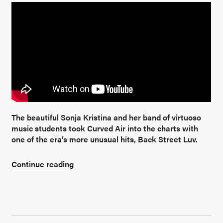
The beautiful Sonja Kristina and her band of virtuoso
music students took Curved Air into the charts with
one of the era’s more unusual hits, Back Street Luv.
Continue reading