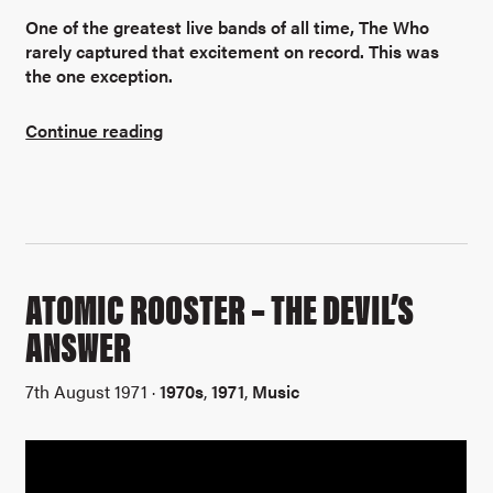
One of the greatest live bands of all time, The Who
rarely captured that excitement on record. This was
the one exception.
Continue reading
ATOMIC ROOSTER – THE DEVIL’S
ANSWER
7th August 1971 ·
1970s
,
1971
,
Music